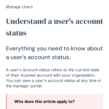
Manage Users
Understand a user's account
status
Everything you need to know about
a user's account status.
A user's account status refers to the current state
of their Ausmed account with your organisation.
You can view a user's account status at any time in
the manager portal.
Who does this article apply to?