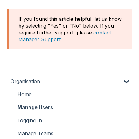
If you found this article helpful, let us know
by selecting "Yes" or "No" below. If you
require further support, please
contact
Manager Support.
Organisation
Home
Manage Users
Logging In
Manage Teams