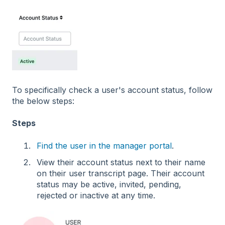
To specifically check a user's account status, follow
the below steps:
Steps
Find the user in the manager portal
.
View their account status next to their name
on their user transcript page. Their account
status may be active, invited, pending,
rejected or inactive at any time.