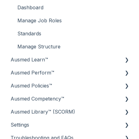
Dashboard
Manage Job Roles
Standards
Manage Structure
Ausmed Learn™
Ausmed Perform™
Dashboard
Ausmed Policies™
Libraries
Reporting Lines
Ausmed Competency™
Your Surveys
Perform Dashboard
Dashboard
Ausmed Library™ (SCORM)
Your Library
The Task List
Reporting
Managing Competencies
Settings
Compliance
Goals
Your Policy Library
Guides for Assessors
Getting Started
Troubleshooting and FAQs
Events
Feedback
Your Additional Documents
Frequently Asked Questions (FAQs)
Training Schedule
Standards Settings