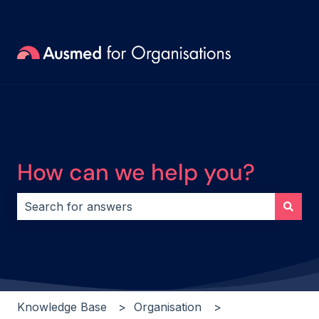
Request
How can we help you?
There are no suggestions because the search field i
Knowledge Base
Organisation