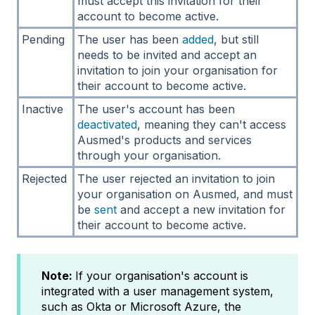
must accept this invitation for their
account to become active.
Pending
The user has been
added
, but still
needs to be invited and accept an
invitation to join your organisation for
their account to become active.
Inactive
The user's account has been
deactivated
, meaning they can't access
Ausmed's products and services
through your organisation.
Rejected
The user rejected an invitation to join
your organisation on Ausmed, and must
be
sent
and accept a new invitation for
their account to become active.
Note:
If your organisation's account is
integrated with a user management system,
such as Okta or Microsoft Azure, the