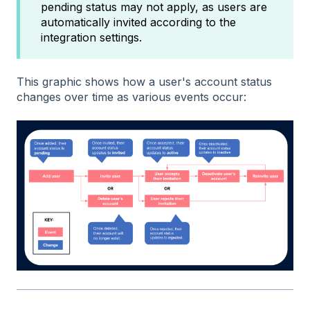
pending status may not apply, as users are
automatically invited according to the
integration settings.
This graphic shows how a user's account status
changes over time as various events occur: