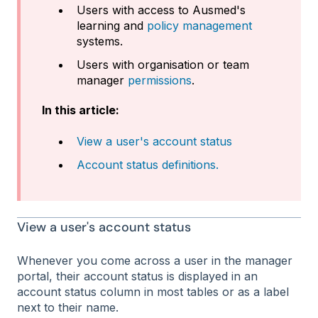
Users with access to Ausmed's
learning and
policy management
systems.
Users with organisation or team
manager
permissions
.
In this article:
View a user's account status
Account status definitions.
View a user's account status
Whenever you come across a user in the manager
portal, their account status is displayed in an
account status column in most tables or as a label
next to their name.