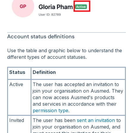
Account status definitions
Use the table and graphic below to understand the
different types of account statuses.
Status
Definition
Active
The user has accepted an invitation to
join your organisation on Ausmed. They
can now access Ausmed's products
and services in accordance with their
permission type
.
Invited
The user has been
sent an invitation
to
join your organisation on Ausmed, and