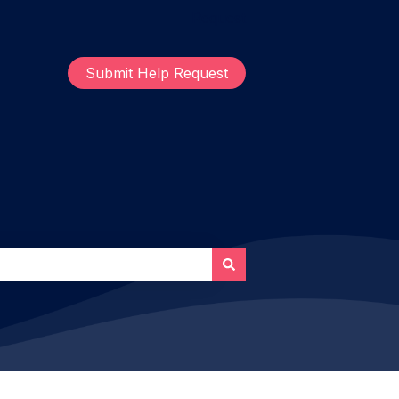
Request
Submit Help Request