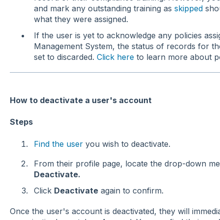
and mark any outstanding training as
skipped
shou
what they were assigned.
If the user is yet to acknowledge any policies as
Management System, the status of records for thes
set to discarded.
Click here
to learn more about p
How to deactivate a user's account
Steps
Find the user
you wish to deactivate.
From their profile page, locate the drop-down 
Deactivate.
Click
Deactivate
again to confirm.
Once the user's account is deactivated, they will immedi