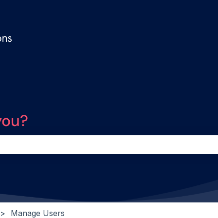
you?
the search field is empty.
Manage Users