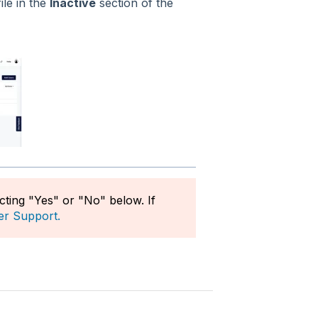
ile in the
Inactive
section of the
ecting "Yes" or "No" below. If
er Support.