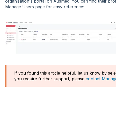
organisation's portal on Ausmed. You can find their prof
Manage Users page for easy reference:
If you found this article helpful, let us know by sel
you require further support, please
contact Manag