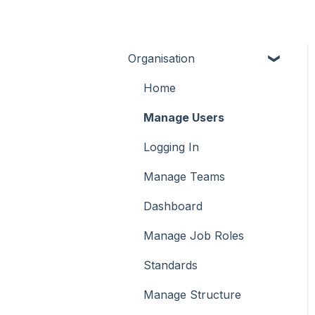
Organisation
Home
Manage Users
Logging In
Manage Teams
Dashboard
Manage Job Roles
Standards
Manage Structure