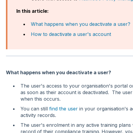
In this article:
What happens when you deactivate a user?
How to deactivate a user's account
What happens when you deactivate a user?
The user's access to your organisation's portal 
as soon as their account is deactivated. The user w
when this occurs.
You can still
find the user
in your organisation's 
activity records.
The user's enrolment in any active training plans w
record of their compliance training. However, yo