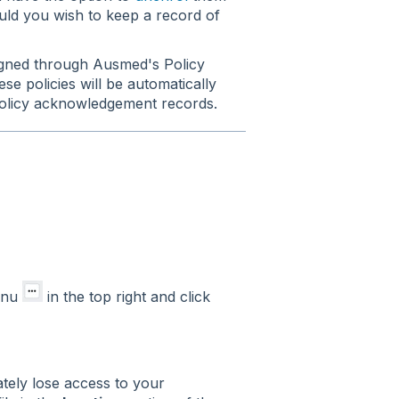
ld you wish to keep a record of
signed through Ausmed's Policy
e policies will be automatically
olicy acknowledgement records.
menu
in the top right and click
ately lose access to your