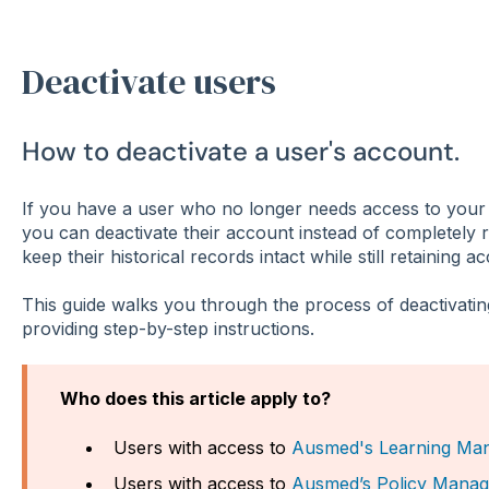
Deactivate users
How to deactivate a user's account.
If you have a user who no longer needs access to your
you can deactivate their account instead of completely 
keep their historical records intact while still retaining a
This guide walks you through the process of deactivating
providing step-by-step instructions.
Who does this article apply to?
Users with access to
Ausmed's Learning Ma
Users with access to
Ausmed’s Policy Manag