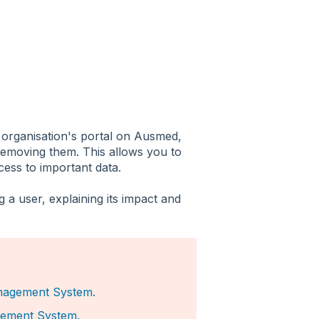
 organisation's portal on Ausmed,
removing them. This allows you to
ccess to important data.
 a user, explaining its impact and
nagement System.
ement System.