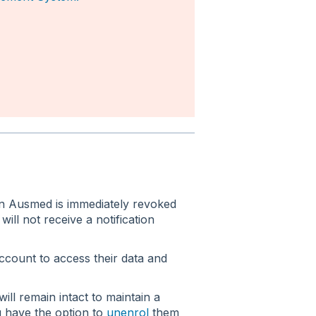
on Ausmed is immediately revoked
ill not receive a notification
account to access their data and
ill remain intact to maintain a
u have the option to
unenrol
them