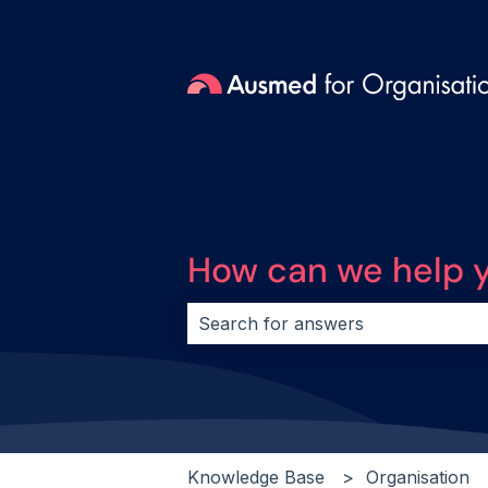
How can we help 
There are no suggestions because 
Knowledge Base
Organisation