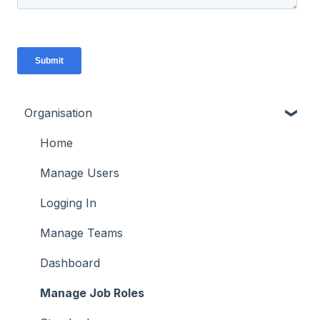
Organisation
Home
Manage Users
Logging In
Manage Teams
Dashboard
Manage Job Roles