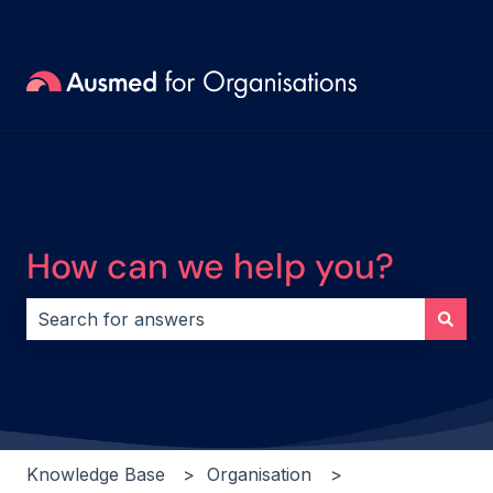
Request
How can we help you?
There are no suggestions because the search field i
Knowledge Base
Organisation