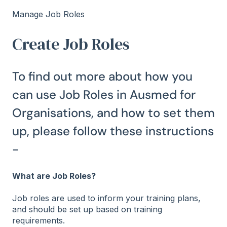
Manage Job Roles
Create Job Roles
To find out more about how you
can use Job Roles in Ausmed for
Organisations, and how to set them
up, please follow these instructions
-
What are Job Roles?
Job roles are used to inform your training plans,
and should be set up based on training
requirements.