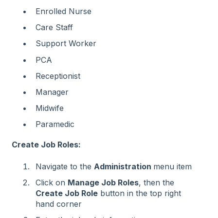
Enrolled Nurse
Care Staff
Support Worker
PCA
Receptionist
Manager
Midwife
Paramedic
Create Job Roles:
Navigate to the
Administration
menu item
Click on
Manage Job Roles
, then the
Create Job Role
button in the top right
hand corner