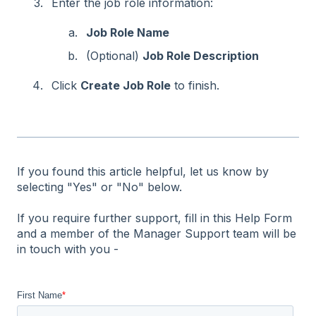
Enter the job role information:
Job Role Name
(Optional)
Job Role Description
Click
Create Job Role
to finish.
If you found this article helpful, let us know by
selecting "Yes" or "No" below.
If you require further support, fill in this Help Form
and a member of the Manager Support team will be
in touch with you -