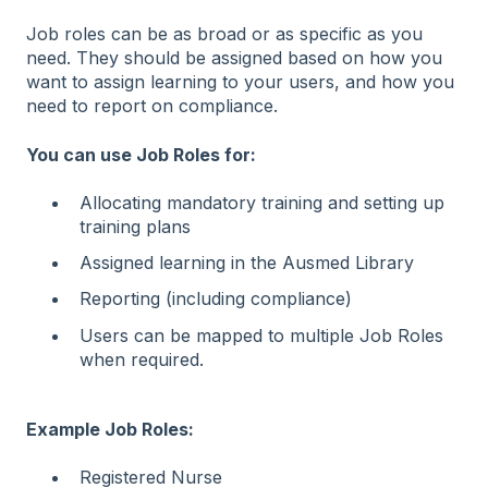
Job roles can be as broad or as specific as you
need. They should be assigned based on how you
want to assign learning to your users, and how you
need to report on compliance.
You can use Job Roles for:
Allocating mandatory training and setting up
training plans
Assigned learning in the Ausmed Library
Reporting (including compliance)
Users can be mapped to multiple Job Roles
when required.
Example Job Roles:
Registered Nurse